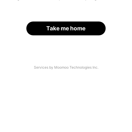
Take me home
Services by Moomoo Technologies Inc.