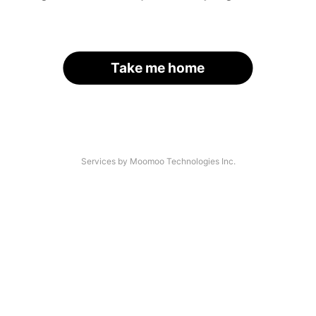
Take me home
Services by Moomoo Technologies Inc.