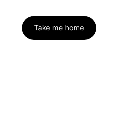
Take me home