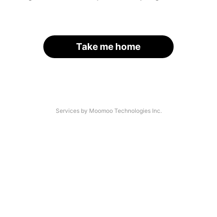
Take me home
Services by Moomoo Technologies Inc.