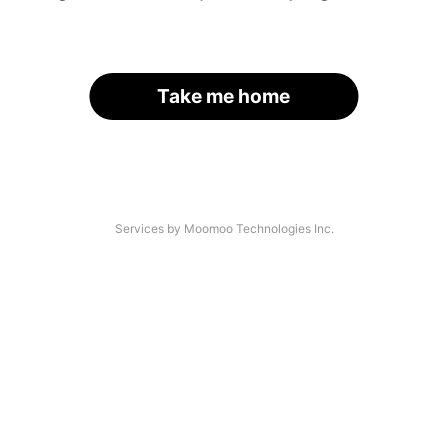
Take me home
Services by Moomoo Technologies Inc.