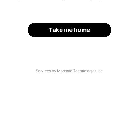
Take me home
Services by Moomoo Technologies Inc.