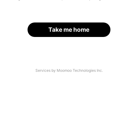
Take me home
Services by Moomoo Technologies Inc.