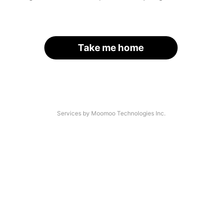
Take me home
Services by Moomoo Technologies Inc.