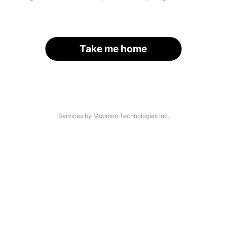
Take me home
Services by Moomoo Technologies Inc.