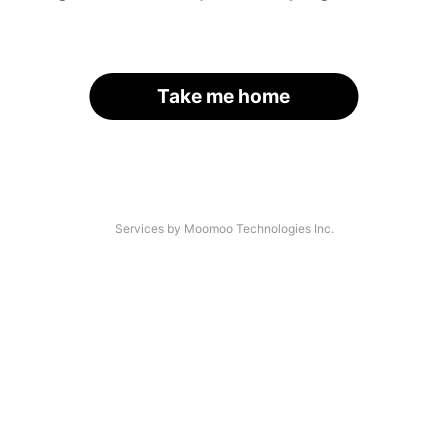
Take me home
Services by Moomoo Technologies Inc.