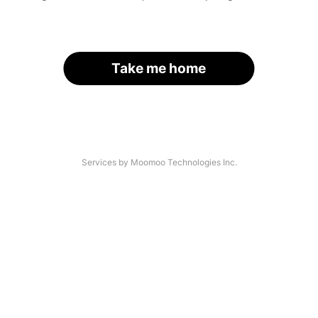
Take me home
Services by Moomoo Technologies Inc.