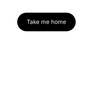
Take me home