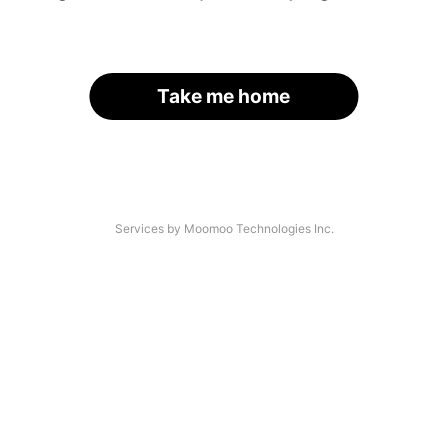
Take me home
Services by Moomoo Technologies Inc.