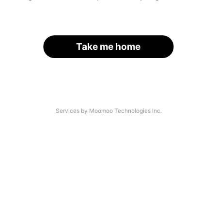
Take me home
Services by Moomoo Technologies Inc.