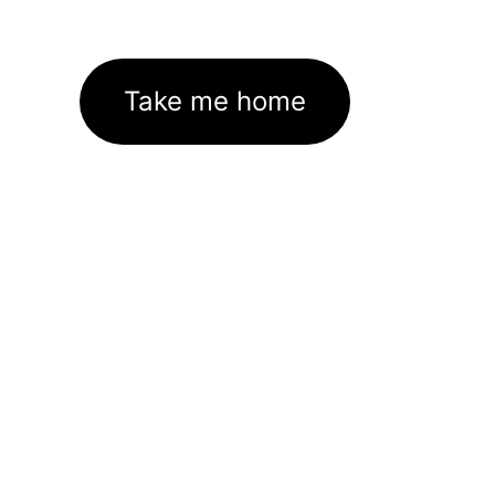
Take me home