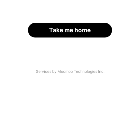
Take me home
Services by Moomoo Technologies Inc.