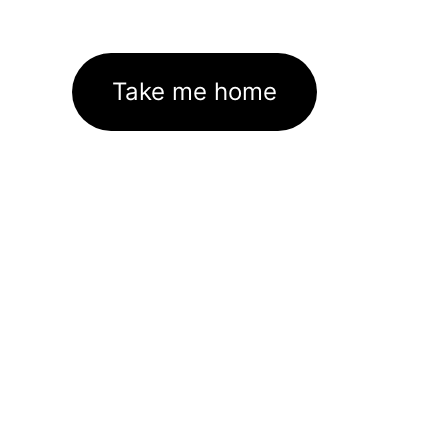
Take me home