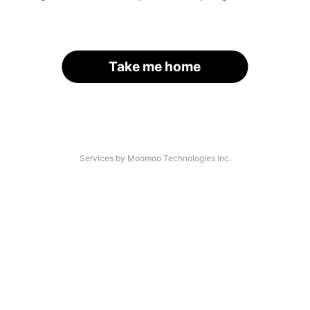
Take me home
Services by Moomoo Technologies Inc.