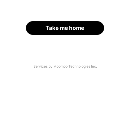
Take me home
Services by Moomoo Technologies Inc.