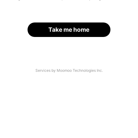
Take me home
Services by Moomoo Technologies Inc.