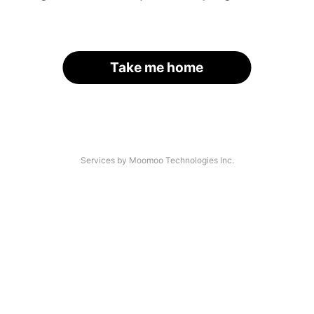
Take me home
Services by Moomoo Technologies Inc.