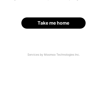
Take me home
Services by Moomoo Technologies Inc.