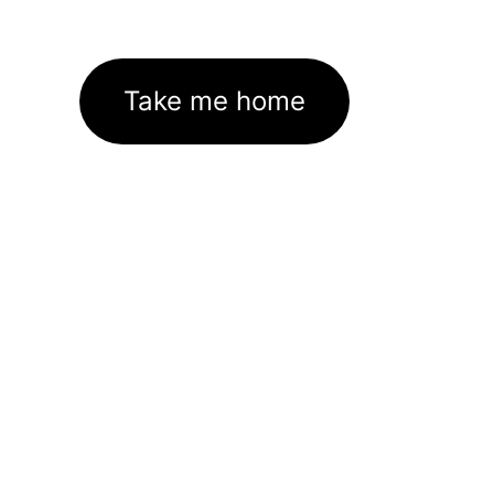
Take me home