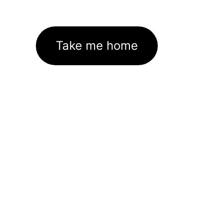
Take me home