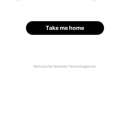
Take me home
Services by Moomoo Technologies Inc.