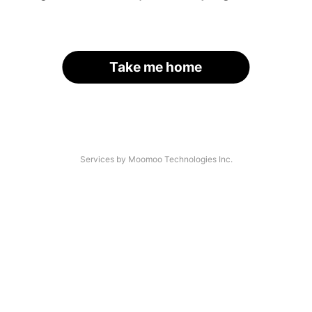
Take me home
Services by Moomoo Technologies Inc.