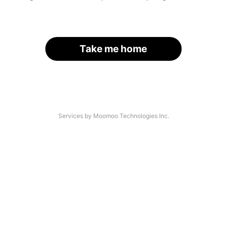
Take me home
Services by Moomoo Technologies Inc.