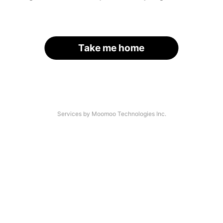
Take me home
Services by Moomoo Technologies Inc.