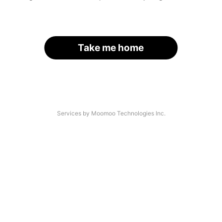
Take me home
Services by Moomoo Technologies Inc.