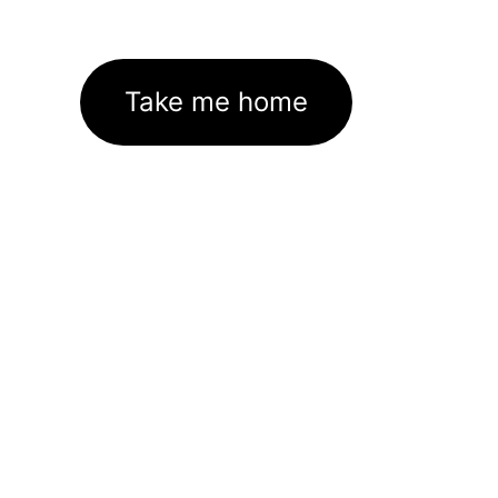
Take me home