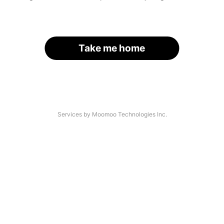
Take me home
Services by Moomoo Technologies Inc.