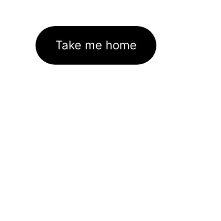
Take me home