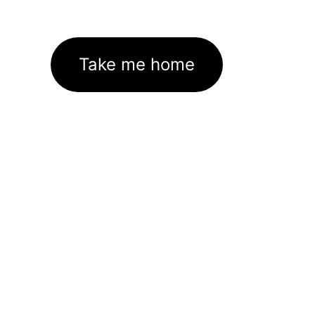
Take me home