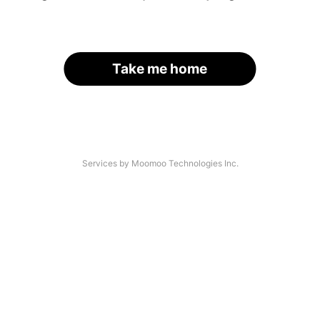
Take me home
Services by Moomoo Technologies Inc.