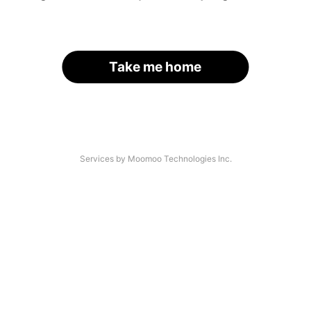
Take me home
Services by Moomoo Technologies Inc.