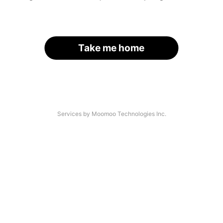
Take me home
Services by Moomoo Technologies Inc.