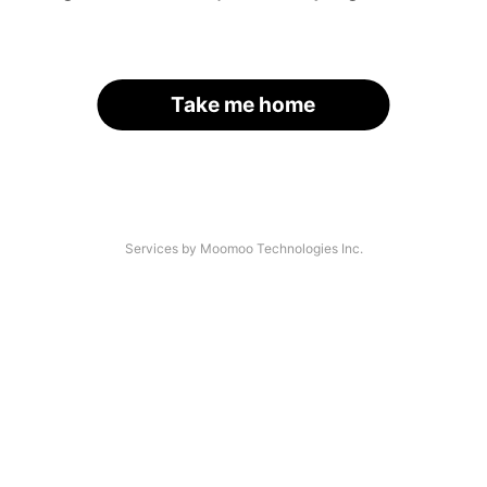
Take me home
Services by Moomoo Technologies Inc.