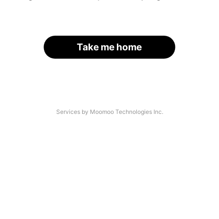
Take me home
Services by Moomoo Technologies Inc.