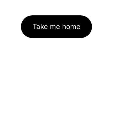
Take me home