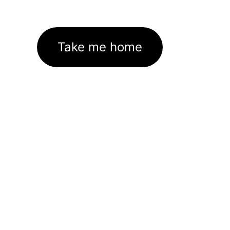
Take me home