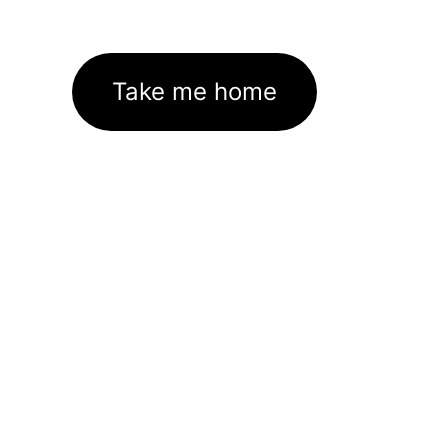
Take me home