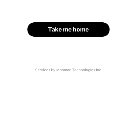
Take me home
Services by Moomoo Technologies Inc.