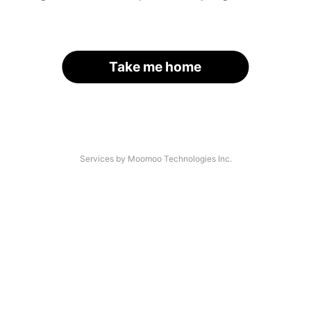
Take me home
Services by Moomoo Technologies Inc.