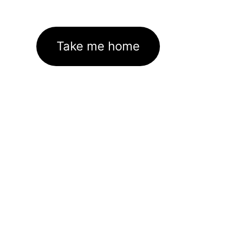
Take me home