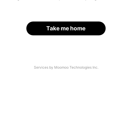
Take me home
Services by Moomoo Technologies Inc.