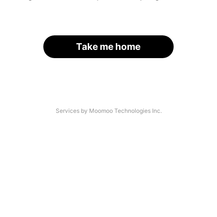
Take me home
Services by Moomoo Technologies Inc.