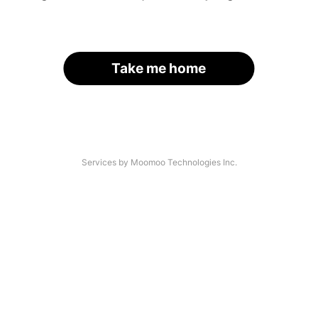
Take me home
Services by Moomoo Technologies Inc.