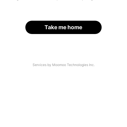
Take me home
Services by Moomoo Technologies Inc.