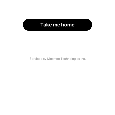
Take me home
Services by Moomoo Technologies Inc.