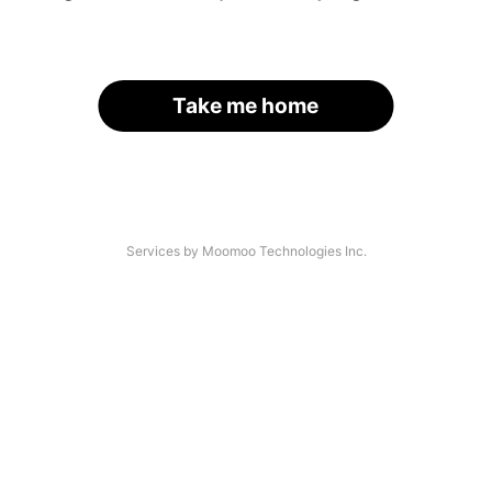
Take me home
Services by Moomoo Technologies Inc.